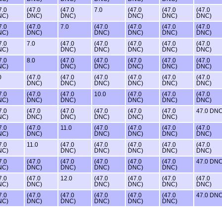
7.0
(47.0
(47.0
7.0
(47.0
(47.0
(47.0
NC)
DNC)
DNC)
DNC)
DNC)
DNC)
7.0
(47.0
7.0
(47.0
(47.0
(47.0
(47.0
NC)
DNC)
DNC)
DNC)
DNC)
DNC)
7.0
7.0
(47.0
(47.0
(47.0
(47.0
(47.0
NC)
DNC)
DNC)
DNC)
DNC)
DNC)
7.0
8.0
(47.0
(47.0
(47.0
(47.0
(47.0
NC)
DNC)
DNC)
DNC)
DNC)
DNC)
0
(47.0
(47.0
(47.0
(47.0
(47.0
(47.0
DNC)
DNC)
DNC)
DNC)
DNC)
DNC)
7.0
(47.0
(47.0
10.0
(47.0
(47.0
(47.0
NC)
DNC)
DNC)
DNC)
DNC)
DNC)
7.0
(47.0
(47.0
(47.0
(47.0
(47.0
47.0 DN
NC)
DNC)
DNC)
DNC)
DNC)
DNC)
7.0
(47.0
11.0
(47.0
(47.0
(47.0
(47.0
NC)
DNC)
DNC)
DNC)
DNC)
DNC)
7.0
11.0
(47.0
(47.0
(47.0
(47.0
(47.0
NC)
DNC)
DNC)
DNC)
DNC)
DNC)
7.0
(47.0
(47.0
(47.0
(47.0
(47.0
47.0 DN
NC)
DNC)
DNC)
DNC)
DNC)
DNC)
7.0
(47.0
12.0
(47.0
(47.0
(47.0
(47.0
NC)
DNC)
DNC)
DNC)
DNC)
DNC)
7.0
(47.0
(47.0
(47.0
(47.0
(47.0
47.0 DN
NC)
DNC)
DNC)
DNC)
DNC)
DNC)