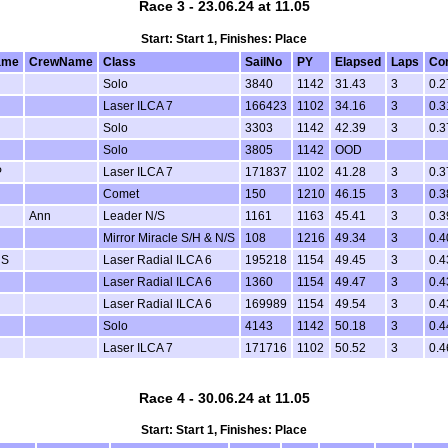
Race 3 - 23.06.24 at 11.05
Start: Start 1, Finishes: Place
ame
CrewName
Class
SailNo
PY
Elapsed
Laps
Co
Solo
3840
1142
31.43
3
0.2
Laser ILCA 7
166423
1102
34.16
3
0.3
Solo
3303
1142
42.39
3
0.3
Solo
3805
1142
OOD
P
Laser ILCA 7
171837
1102
41.28
3
0.3
Comet
150
1210
46.15
3
0.3
Ann
Leader N/S
1161
1163
45.41
3
0.3
Mirror Miracle S/H & N/S
108
1216
49.34
3
0.4
 S
Laser Radial ILCA 6
195218
1154
49.45
3
0.4
Laser Radial ILCA 6
1360
1154
49.47
3
0.4
Laser Radial ILCA 6
169989
1154
49.54
3
0.4
Solo
4143
1142
50.18
3
0.4
Laser ILCA 7
171716
1102
50.52
3
0.4
Race 4 - 30.06.24 at 11.05
Start: Start 1, Finishes: Place