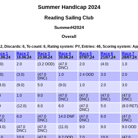
Summer Handicap 2024
Reading Sailing Club
SummerH2024
Overall
12, Discards: 6, To count: 6, Rating system: PY, Entries: 46, Scoring system: A
ce 1
Race 2
Race 3
Race 4
Race 5
Race 6
Race 7
.06.24
16.06.24
23.06.24
30.06.24
07/07.24
21/07.24
28/07.24
.0)
2.0
(3.2 OOD)
(47.0
2.0
(4.0)
1.0
DNC)
.0)
(3.0)
(47.0
1.0
2.4 OOD
3.0
2.0
DNC)
3.0)
(9.0)
5.0
(9.0)
1.0
2.0
3.0
0
1.0
9.0
(47.0
(47.0
(47.0
(47.0
DNC)
DNC)
DNC)
DNC)
0
(12.0)
6.0
6.0
(47.0
5.0
(8.0 RET)
DNC)
7.0
6.0
(47.0
14.0 DNF
(47.0
6.0
(47.0
NC)
DNC)
DNC)
DNC)
4.0)
(47.0
(47.0
(11.0)
9.0
9.0
9.0 OOD
DNC)
DNC)
.0
10.0
(47.0
8.2 OOD
7.0
10.0
(47.0