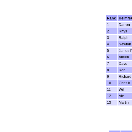
Rank
HelmN
1
Darren
2
Rhys
3
Ralph
4
Newton
5
James 
6
Aileen
7
Dave
8
Ron
9
Richard
10
Chris K
11
Will
12
Ale
13
Martin