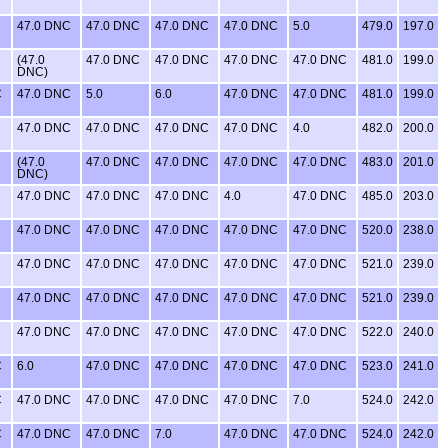
47.0 DNC
47.0 DNC
47.0 DNC
47.0 DNC
5.0
479.0
197.0
(47.0
47.0 DNC
47.0 DNC
47.0 DNC
47.0 DNC
481.0
199.0
DNC)
C
47.0 DNC
5.0
6.0
47.0 DNC
47.0 DNC
481.0
199.0
47.0 DNC
47.0 DNC
47.0 DNC
47.0 DNC
4.0
482.0
200.0
(47.0
47.0 DNC
47.0 DNC
47.0 DNC
47.0 DNC
483.0
201.0
DNC)
47.0 DNC
47.0 DNC
47.0 DNC
4.0
47.0 DNC
485.0
203.0
47.0 DNC
47.0 DNC
47.0 DNC
47.0 DNC
47.0 DNC
520.0
238.0
47.0 DNC
47.0 DNC
47.0 DNC
47.0 DNC
47.0 DNC
521.0
239.0
47.0 DNC
47.0 DNC
47.0 DNC
47.0 DNC
47.0 DNC
521.0
239.0
47.0 DNC
47.0 DNC
47.0 DNC
47.0 DNC
47.0 DNC
522.0
240.0
C
6.0
47.0 DNC
47.0 DNC
47.0 DNC
47.0 DNC
523.0
241.0
C
47.0 DNC
47.0 DNC
47.0 DNC
47.0 DNC
7.0
524.0
242.0
C
47.0 DNC
47.0 DNC
7.0
47.0 DNC
47.0 DNC
524.0
242.0