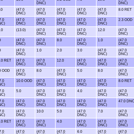
DNC)
DNC)
.0
(47.0
(47.0
(47.0
(47.0
(47.0
8.0 RET
DNC)
DNC)
DNC)
DNC)
DNC)
7.0
(47.0
(47.0
(47.0
(47.0
(47.0
2.3 OOD
NC)
DNC)
DNC)
DNC)
DNC)
DNC)
.0
(13.0)
(47.0
(47.0
(47.0
12.0
(47.0
DNC)
DNC)
DNC)
DNC)
0
(47.0
(47.0
8.0
(47.0
1.0
(47.0
DNC)
DNC)
DNC)
DNC)
0
(47.0
1.0
2.0
3.0
(47.0
(47.0
DNC)
DNC)
DNC)
.0 RET
(47.0
(47.0
12.0
(47.0
(47.0
(47.0
DNC)
DNC)
DNC)
DNC)
DNC)
0 OOD
(47.0
8.0
(47.0
5.0
8.0
(47.0
DNC)
DNC)
DNC)
7.0
10.0 OOD
(47.0
(47.0
(47.0
(47.0
8.0 RET
NC)
DNC)
DNC)
DNC)
DNC)
7.0
5.0
(47.0
(47.0
4.0
(47.0
(47.0
NC)
DNC)
DNC)
DNC)
DNC)
7.0
(47.0
(47.0
(47.0
(47.0
(47.0
47.0 DN
NC)
DNC)
DNC)
DNC)
DNC)
DNC)
7.0
(47.0
10.0
5.0
(47.0
7.0
(47.0
NC)
DNC)
DNC)
DNC)
.0 RET
(47.0
(47.0
4.0
(47.0
(47.0
(47.0
DNC)
DNC)
DNC)
DNC)
DNC)
7.0
(47.0
(47.0
(47.0
6.0
(47.0
(47.0