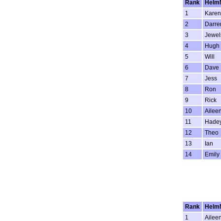
Rank
Helm
1
Karen
2
Darre
3
Jewel
4
Hugh
5
Will
6
Dave
7
Jess
8
Ron
9
Rick
10
Ailee
11
Hade
12
Theo
13
Ian
14
Emily
Rank
Helm
1
Ailee