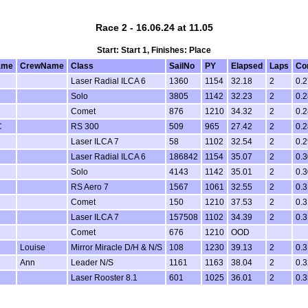
Race 2 - 16.06.24 at 11.05
Start: Start 1, Finishes: Place
ame
CrewName
Class
SailNo
PY
Elapsed
Laps
Co
Laser Radial ILCA 6
1360
1154
32.18
2
0.2
Solo
3805
1142
32.23
2
0.2
Comet
876
1210
34.32
2
0.2
C
RS 300
509
965
27.42
2
0.2
Laser ILCA 7
58
1102
32.54
2
0.2
Laser Radial ILCA 6
186842
1154
35.07
2
0.3
Solo
4143
1142
35.01
2
0.3
RS Aero 7
1567
1061
32.55
2
0.3
Comet
150
1210
37.53
2
0.3
Laser ILCA 7
157508
1102
34.39
2
0.3
Comet
676
1210
OOD
Louise
Mirror Miracle D/H & N/S
108
1230
39.13
2
0.3
Ann
Leader N/S
1161
1163
38.04
2
0.3
Laser Rooster 8.1
601
1025
36.01
2
0.3