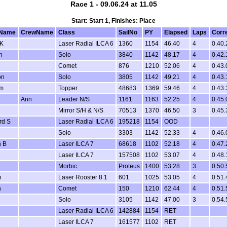
Race 1 - 09.06.24 at 11.05
Start: Start 1, Finishes: Place
Name
CrewName
Class
SailNo
PY
Elapsed
Laps
Corr
 K
Laser Radial ILCA 6
1360
1154
46.40
4
0.40.
n
Solo
3840
1142
48.17
4
0.42.
Comet
876
1210
52.06
4
0.43.
on
Solo
3805
1142
49.21
4
0.43.
am
Topper
48683
1369
59.46
4
0.43.
Ann
Leader N/S
1161
1163
52.25
4
0.45.
Mirror S/H & N/S
70513
1370
46.50
3
0.45.
rd S
Laser Radial ILCA 6
195218
1154
OOD
Solo
3303
1142
52.33
4
0.46.
 B
Laser ILCA 7
68618
1102
52.18
4
0.47.
Laser ILCA 7
157508
1102
53.07
4
0.48.
Morbic
Proteus
1400
53.28
3
0.50.
n
Laser Rooster 8.1
601
1025
53.05
4
0.51.
n
Comet
150
1210
62.44
4
0.51.
Solo
3105
1142
47.00
3
0.54.
Laser Radial ILCA 6
142884
1154
RET
Laser ILCA 7
161577
1102
RET