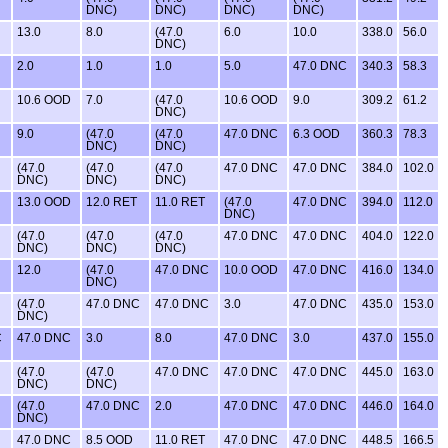
DNC)
DNC)
DNC)
DNC)
13.0
8.0
(47.0
6.0
10.0
338.0
56.0
DNC)
2.0
1.0
1.0
5.0
47.0 DNC
340.3
58.3
10.6 OOD
7.0
(47.0
10.6 OOD
9.0
309.2
61.2
DNC)
9.0
(47.0
(47.0
47.0 DNC
6.3 OOD
360.3
78.3
DNC)
DNC)
(47.0
(47.0
(47.0
47.0 DNC
47.0 DNC
384.0
102.0
DNC)
DNC)
DNC)
13.0 OOD
12.0 RET
11.0 RET
(47.0
47.0 DNC
394.0
112.0
DNC)
(47.0
(47.0
(47.0
47.0 DNC
47.0 DNC
404.0
122.0
DNC)
DNC)
DNC)
12.0
(47.0
47.0 DNC
10.0 OOD
47.0 DNC
416.0
134.0
DNC)
(47.0
47.0 DNC
47.0 DNC
3.0
47.0 DNC
435.0
153.0
DNC)
C
47.0 DNC
3.0
8.0
47.0 DNC
3.0
437.0
155.0
(47.0
(47.0
47.0 DNC
47.0 DNC
47.0 DNC
445.0
163.0
DNC)
DNC)
(47.0
47.0 DNC
2.0
47.0 DNC
47.0 DNC
446.0
164.0
DNC)
47.0 DNC
8.5 OOD
11.0 RET
47.0 DNC
47.0 DNC
448.5
166.5