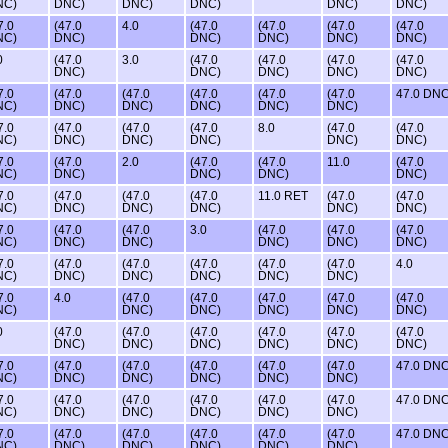
NC)
DNC)
DNC)
DNC)
DNC)
DNC)
7.0
(47.0
4.0
(47.0
(47.0
(47.0
(47.0
NC)
DNC)
DNC)
DNC)
DNC)
DNC)
0
(47.0
3.0
(47.0
(47.0
(47.0
(47.0
DNC)
DNC)
DNC)
DNC)
DNC)
7.0
(47.0
(47.0
(47.0
(47.0
(47.0
47.0 DN
NC)
DNC)
DNC)
DNC)
DNC)
DNC)
7.0
(47.0
(47.0
(47.0
8.0
(47.0
(47.0
NC)
DNC)
DNC)
DNC)
DNC)
DNC)
7.0
(47.0
2.0
(47.0
(47.0
11.0
(47.0
NC)
DNC)
DNC)
DNC)
DNC)
7.0
(47.0
(47.0
(47.0
11.0 RET
(47.0
(47.0
NC)
DNC)
DNC)
DNC)
DNC)
DNC)
7.0
(47.0
(47.0
3.0
(47.0
(47.0
(47.0
NC)
DNC)
DNC)
DNC)
DNC)
DNC)
7.0
(47.0
(47.0
(47.0
(47.0
(47.0
4.0
NC)
DNC)
DNC)
DNC)
DNC)
DNC)
7.0
4.0
(47.0
(47.0
(47.0
(47.0
(47.0
NC)
DNC)
DNC)
DNC)
DNC)
DNC)
0
(47.0
(47.0
(47.0
(47.0
(47.0
(47.0
DNC)
DNC)
DNC)
DNC)
DNC)
DNC)
7.0
(47.0
(47.0
(47.0
(47.0
(47.0
47.0 DN
NC)
DNC)
DNC)
DNC)
DNC)
DNC)
7.0
(47.0
(47.0
(47.0
(47.0
(47.0
47.0 DN
NC)
DNC)
DNC)
DNC)
DNC)
DNC)
7.0
(47.0
(47.0
(47.0
(47.0
(47.0
47.0 DN
NC)
DNC)
DNC)
DNC)
DNC)
DNC)