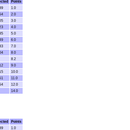
ected
Points
39
1.0
54
2.0
05
3.0
23
4.0
35
5.0
49
6.0
33
7.0
04
8.0
8.2
12
9.0
15
10.0
51
11.0
54
12.0
14.0
ected
Points
39
1.0