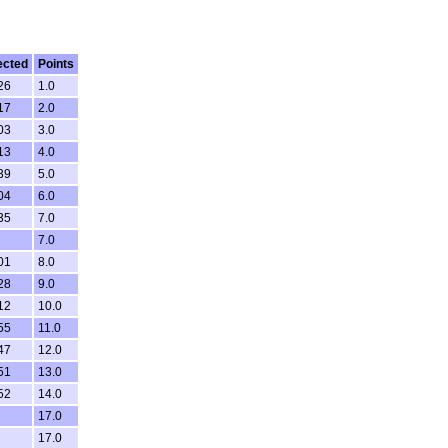
ected
Points
26
1.0
17
2.0
03
3.0
13
4.0
39
5.0
04
6.0
35
7.0
7.0
01
8.0
28
9.0
12
10.0
55
11.0
47
12.0
51
13.0
52
14.0
17.0
17.0