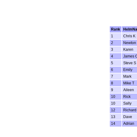
Rank
HelmN
1
Chris K
2
Newton
3
Karen
4
James 
5
Steve S
6
Emily
7
Mark
8
Mike T
9
Aileen
10
Rick
10
Sally
12
Richard
13
Dave
14
Adrian