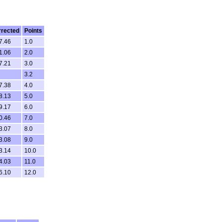
rrected
Points
7.46
1.0
1.06
2.0
7.21
3.0
3.2
7.38
4.0
8.13
5.0
9.17
6.0
0.46
7.0
3.07
8.0
3.08
9.0
3.14
10.0
4.03
11.0
6.10
12.0