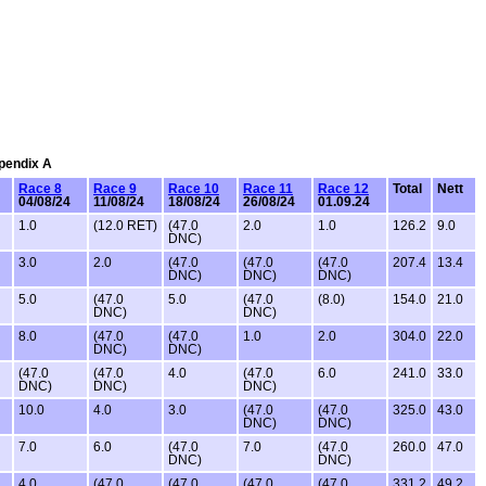
ppendix A
Race 8
Race 9
Race 10
Race 11
Race 12
Total
Nett
04/08/24
11/08/24
18/08/24
26/08/24
01.09.24
1.0
(12.0 RET)
(47.0
2.0
1.0
126.2
9.0
DNC)
3.0
2.0
(47.0
(47.0
(47.0
207.4
13.4
DNC)
DNC)
DNC)
5.0
(47.0
5.0
(47.0
(8.0)
154.0
21.0
DNC)
DNC)
8.0
(47.0
(47.0
1.0
2.0
304.0
22.0
DNC)
DNC)
(47.0
(47.0
4.0
(47.0
6.0
241.0
33.0
DNC)
DNC)
DNC)
10.0
4.0
3.0
(47.0
(47.0
325.0
43.0
DNC)
DNC)
7.0
6.0
(47.0
7.0
(47.0
260.0
47.0
DNC)
DNC)
4.0
(47.0
(47.0
(47.0
(47.0
331.2
49.2