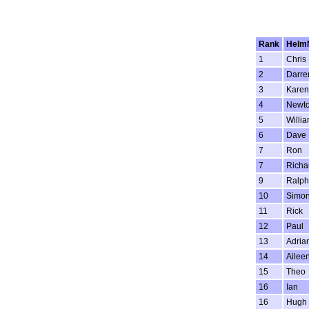
Rank
Helm
1
Chris
2
Darre
3
Karen
4
Newt
5
Willi
6
Dave
7
Ron
7
Richa
9
Ralph
10
Simon
11
Rick
12
Paul
13
Adria
14
Ailee
15
Theo
16
Ian
16
Hugh