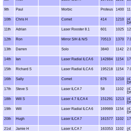
9th
Paul
Morbic
Proteus
1400
11
10th
Chris H
Comet
414
1210
(4
D
11th
Adrian
Laser Rooster 8.1
601
1025
12
12th
Ron
Mirror S/H & N/S
70513
1370
7.
13th
Darren
Solo
3840
1142
2.
14th
Ian
Laser Radial ILCA 6
142884
1154
17
15th
Richard S
Laser Radial ILCA 6
195218
1154
7.
16th
Sally
Comet
676
1210
(4
D
17th
Steve S
Laser ILCA 7
58
1102
(4
D
18th
Will S
Laser 4.7 ILCA 4
151291
1213
(4
D
19th
Will
Laser Radial ILCA 6
169989
1154
(4
D
20th
Hugh
Laser ILCA 7
161577
1102
17
21st
Jamie H
Laser ILCA 7
163353
1102
(4