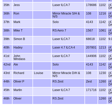
35th
Jess
Laser ILCA 7
178686
1102
(4
D
36th
Ron
Mirror Miracle S/H &
108
1216
(4
N/S
D
37th
Mark
Solo
4143
1142
(4
D
38th
Mike T
RS Aero 7
1567
1061
(4
D
39th
Simon B
Laser ILCA 7
68618
1102
9.
40th
Hadey
Laser 4.7 ILCA 4
207801
1213
(4
D
41st
John
Laser ILCA 7
144906
1102
(4
Windass
D
42nd
Ale
Solo
4143
1142
(4
D
43rd
Richard
Louise
Mirror Miracle D/H &
108
1230
(4
N/S
D
44th
Oliver P
RS Zest
Zest
1260
(4
D
45th
Martin
Laser ILCA 7
171716
1102
(4
D
46th
Oliver
RS Zest
1260
(4
D