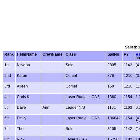
Sailed: 
Rank
HelmName
CrewName
Class
SailNo
PY
Ra
09
1st
Newton
Solo
3805
1142
(4
2nd
Karen
Comet
876
1210
(3
3rd
Aileen
Comet
150
1210
(1
4th
Chris K
Laser Radial ILCA 6
1360
1154
1.
5th
Dave
Ann
Leader N/S
1161
1163
6.
6th
Emily
Laser Radial ILCA 6
186842
1154
(4
D
7th
Theo
Solo
3105
1142
(1
8th
Rick
Laser ILCA 7
157508
1102
10