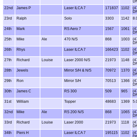
D
22nd
James P
Laser ILCA 7
171837
1102
(4
D
23rd
Ralph
Solo
3303
1142
8.
24th
Mark
RS Aero 7
1567
1061
(4
D
25th
Mike
Ale
470 N/S
868
1003
(4
D
26th
Rhys
Laser ILCA 7
166423
1102
(4
D
27th
Richard
Louise
Laser 2000 N/S
21973
1148
(4
D
28th
Jewels
Mirror S/H & N/S
70972
1370
(4
D
29th
Ron
Mirror S/H
70513
1366
(4
D
30th
James C
RS 300
509
965
(4
D
31st
William
Topper
48683
1369
5.
32nd
Mike
Ale
RS 200 N/S
868
1065
(4
D
33rd
Richard
Louise
Laser 2000
21973
1118
(4
D
34th
Piers H
Laser ILCA 7
195115
1102
(4
D