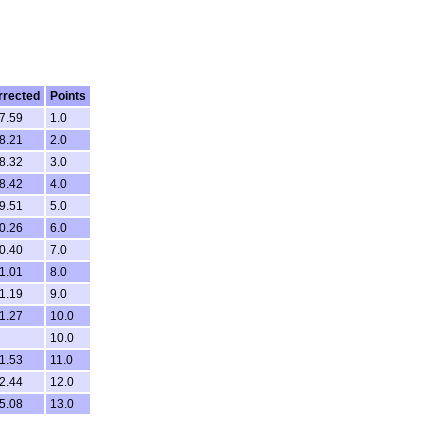
rrected
Points
7.59
1.0
8.21
2.0
8.32
3.0
8.42
4.0
9.51
5.0
0.26
6.0
0.40
7.0
1.01
8.0
1.19
9.0
1.27
10.0
10.0
1.53
11.0
2.44
12.0
5.08
13.0