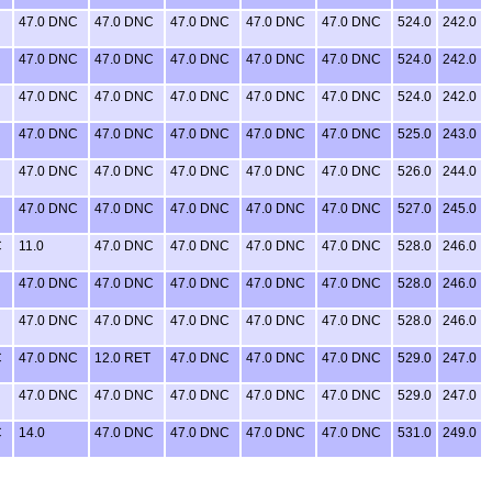
47.0 DNC
47.0 DNC
47.0 DNC
47.0 DNC
47.0 DNC
524.0
242.0
47.0 DNC
47.0 DNC
47.0 DNC
47.0 DNC
47.0 DNC
524.0
242.0
47.0 DNC
47.0 DNC
47.0 DNC
47.0 DNC
47.0 DNC
524.0
242.0
47.0 DNC
47.0 DNC
47.0 DNC
47.0 DNC
47.0 DNC
525.0
243.0
47.0 DNC
47.0 DNC
47.0 DNC
47.0 DNC
47.0 DNC
526.0
244.0
47.0 DNC
47.0 DNC
47.0 DNC
47.0 DNC
47.0 DNC
527.0
245.0
C
11.0
47.0 DNC
47.0 DNC
47.0 DNC
47.0 DNC
528.0
246.0
47.0 DNC
47.0 DNC
47.0 DNC
47.0 DNC
47.0 DNC
528.0
246.0
47.0 DNC
47.0 DNC
47.0 DNC
47.0 DNC
47.0 DNC
528.0
246.0
C
47.0 DNC
12.0 RET
47.0 DNC
47.0 DNC
47.0 DNC
529.0
247.0
47.0 DNC
47.0 DNC
47.0 DNC
47.0 DNC
47.0 DNC
529.0
247.0
C
14.0
47.0 DNC
47.0 DNC
47.0 DNC
47.0 DNC
531.0
249.0