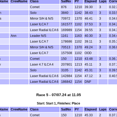
Name
CrewName
Class
SailNo
PY
Elapsed
Laps
Corr
Comet
876
1210
39.30
3
0.32.
n
Solo
3840
1142
38.43
3
0.33.
s
Mirror S/H & N/S
70972
1370
46.41
3
0.34.
Laser ILCA 7
161577
1102
37.53
3
0.34.
Laser Radial ILCA 6
169989
1154
39.55
3
0.34.
Ann
Leader N/S
1161
1163
40.30
3
0.34.
Laser ILCA 7
178686
1102
39.11
3
0.35.
Mirror S/H & N/S
70513
1370
49.24
3
0.36.
Laser ILCA 7
157508
1102
OOD
n
Comet
150
1210
43.48
3
0.36.
y
Laser 4.7 ILCA 4
207801
1213
45.11
3
0.37.
Solo
3105
1142
45.31
3
0.39.
Laser Radial ILCA 6
142884
1154
47.12
3
0.40.
Laser Radial ILCA 6
186842
1154
DNF
Race 5 - 07/07.24 at 11.05
Start: Start 1, Finishes: Place
Name
CrewName
Class
SailNo
PY
Elapsed
Laps
Corr
n
Comet
150
1210
45.33
2
0.37.