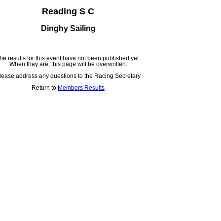
Reading S C
Dinghy Sailing
he results for this event have not been published yet.
When they are, this page will be overwritten.
lease address any questions to the Racing Secretary
Return to
Members Results