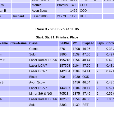
l W
Morbic
Proteus
1400
OOD
an B
Avon Scow
1456
OOD
k
Richard
Laser 2000
21973
1121
RET
Race 3 - 23.03.25 at 11.05
Start: Start 1, Finishes: Place
Name
CrewName
Class
SailNo
PY
Elapsed
Laps
Corr
Comet
876
1208
46.26
3
0.38.
on
Solo
3805
1139
47.50
3
0.42.
rd S
Laser Radial ILCA 6
195218
1154
48.44
3
0.42.
Laser ILCA 7
157508
1104
47.50
3
0.43.
Laser ILCA 7
142884
1104
34.41
2
0.47.
Blaze
800
1030
OOD
n B
Avon Scow
1456
46.54
2
0.48.
Laser ILCA 7
144807
1104
38.17
2
0.52.
Mirror S/H & N/S
70513
1375
47.46
2
0.52.
 P
Laser Radial ILCA 6
182565
1154
46.50
2
1.00.
Solo
3303
1139
RET