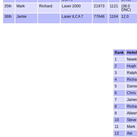
35th
Mark
Richard
Laser 2000
21973
1121
(38.0
DNC)
36th
Jamie
Laser ILCA 7
77646
1104
12.0
Rank
Helm
1
Newt
2
Hugh
3
Ralph
4
Richa
5
Darre
6
Chris
7
Jame
8
Richa
8
Ailee
10
Steve
11
Mark
12
Ale