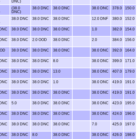
)
DNC)
(38.0
38.0 DNC
38.0 DNC
38.0 DNC
378.0
150.0
)
DNC)
38.0 DNC
38.0 DNC
38.0 DNC
12.0 DNF
380.0
152.0
)
 DNC
38.0 DNC
38.0 DNC
38.0 DNC
1.0
382.0
154.0
 DNC
38.0 DNC
2.0 OOD
38.0 DNC
2.0
384.0
156.0
OOD
38.0 DNC
38.0 DNC
38.0 DNC
38.0 DNC
392.0
164.0
 DNC
38.0 DNC
38.0 DNC
8.0
38.0 DNC
399.0
171.0
 DNC
38.0 DNC
38.0 DNC
13.0
38.0 DNC
407.0
179.0
 DNC
38.0 DNC
38.0 DNC
1.0
38.0 DNC
419.0
191.0
 DNC
38.0 DNC
38.0 DNC
38.0 DNC
38.0 DNC
419.0
191.0
 DNC
5.0
38.0 DNC
38.0 DNC
38.0 DNC
423.0
195.0
 DNC
38.0 DNC
38.0 DNC
38.0 DNC
38.0 DNC
424.0
196.0
 DNC
38.0 DNC
38.0 DNC
38.0 DNC
7.0
425.0
197.0
 DNC
38.0 DNC
8.0
38.0 DNC
38.0 DNC
426.0
198.0