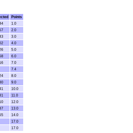
ected
Points
44
1.0
57
2.0
43
3.0
02
4.0
26
5.0
58
6.0
16
7.0
7.4
24
8.0
30
9.0
41
10.0
31
11.0
10
12.0
37
13.0
55
14.0
17.0
17.0