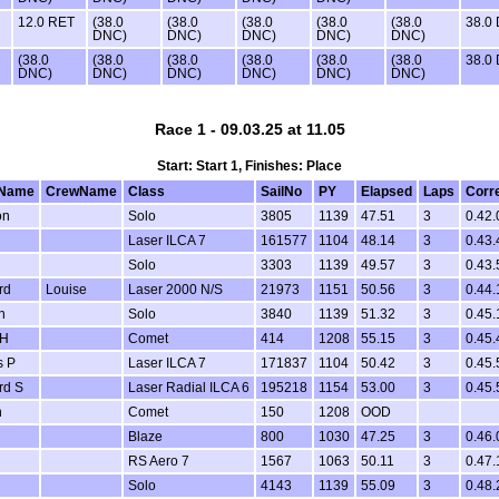
12.0 RET
(38.0
(38.0
(38.0
(38.0
(38.0
38.0
DNC)
DNC)
DNC)
DNC)
DNC)
(38.0
(38.0
(38.0
(38.0
(38.0
(38.0
38.0
DNC)
DNC)
DNC)
DNC)
DNC)
DNC)
Race 1 - 09.03.25 at 11.05
Start: Start 1, Finishes: Place
Name
CrewName
Class
SailNo
PY
Elapsed
Laps
Corr
on
Solo
3805
1139
47.51
3
0.42.
Laser ILCA 7
161577
1104
48.14
3
0.43.
Solo
3303
1139
49.57
3
0.43.
rd
Louise
Laser 2000 N/S
21973
1151
50.56
3
0.44.
n
Solo
3840
1139
51.32
3
0.45.
 H
Comet
414
1208
55.15
3
0.45.
s P
Laser ILCA 7
171837
1104
50.42
3
0.45.
rd S
Laser Radial ILCA 6
195218
1154
53.00
3
0.45.
n
Comet
150
1208
OOD
Blaze
800
1030
47.25
3
0.46.
RS Aero 7
1567
1063
50.11
3
0.47.
Solo
4143
1139
55.09
3
0.48.