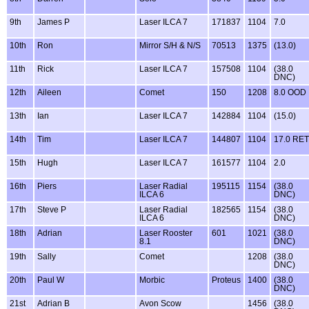
9th
James P
Laser ILCA 7
171837
1104
7.0
10th
Ron
Mirror S/H & N/S
70513
1375
(13.0)
11th
Rick
Laser ILCA 7
157508
1104
(38.0
DNC)
12th
Aileen
Comet
150
1208
8.0 OOD
13th
Ian
Laser ILCA 7
142884
1104
(15.0)
14th
Tim
Laser ILCA 7
144807
1104
17.0 RET
15th
Hugh
Laser ILCA 7
161577
1104
2.0
16th
Piers
Laser Radial
195115
1154
(38.0
ILCA 6
DNC)
17th
Steve P
Laser Radial
182565
1154
(38.0
ILCA 6
DNC)
18th
Adrian
Laser Rooster
601
1021
(38.0
8.1
DNC)
19th
Sally
Comet
1208
(38.0
DNC)
20th
Paul W
Morbic
Proteus
1400
(38.0
DNC)
21st
Adrian B
Avon Scow
1456
(38.0