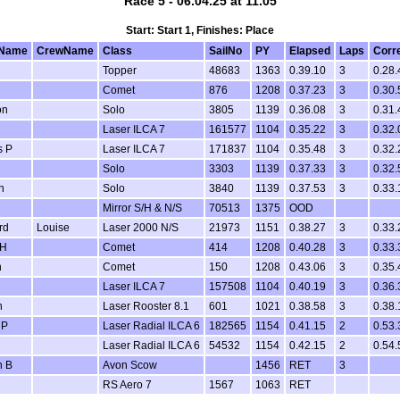
Race 5 - 06.04.25 at 11.05
Start: Start 1, Finishes: Place
Name
CrewName
Class
SailNo
PY
Elapsed
Laps
Corr
Topper
48683
1363
0.39.10
3
0.28.
Comet
876
1208
0.37.23
3
0.30.
on
Solo
3805
1139
0.36.08
3
0.31.
Laser ILCA 7
161577
1104
0.35.22
3
0.32.
s P
Laser ILCA 7
171837
1104
0.35.48
3
0.32.
Solo
3303
1139
0.37.33
3
0.32.
n
Solo
3840
1139
0.37.53
3
0.33.
Mirror S/H & N/S
70513
1375
OOD
rd
Louise
Laser 2000 N/S
21973
1151
0.38.27
3
0.33.
 H
Comet
414
1208
0.40.28
3
0.33.
n
Comet
150
1208
0.43.06
3
0.35.
Laser ILCA 7
157508
1104
0.40.19
3
0.36.
n
Laser Rooster 8.1
601
1021
0.38.58
3
0.38.
 P
Laser Radial ILCA 6
182565
1154
0.41.15
2
0.53.
Laser Radial ILCA 6
54532
1154
0.42.15
2
0.54.
n B
Avon Scow
1456
RET
3
RS Aero 7
1567
1063
RET