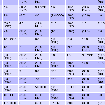
DNC)
DNC)
DNC
5.0
(38.0
5.3 OOD
5.0
(38.0
(38.0
(38.0
DNC)
DNC)
DNC)
DNC
7.0
(8.0)
4.0
(7.4 OOD)
(38.0
(10.0)
4.0
DNC)
(38.0
4.0
(12.0
11.0
(38.0
1.0
7.2 
DNC)
RET)
DNC)
9.0
(38.0
(38.0
(10.0)
(10.0)
(11.0)
1.0
DNC)
DNC)
10.0 OOD
5.0
6.0
(38.0
11.0
13.0
(38.0
DNC)
DNC
10.0
7.0
(38.0
(38.0
13.0
(38.0
(38.0
DNC)
DNC)
DNC)
DNC
(38.0
(38.0
(38.0
4.0
4.0
3.3 OOD
(38.0
DNC)
DNC)
DNC)
DNC
(38.0
(38.0
(38.0
(38.0
(38.0
12.0
38.0
DNC)
DNC)
DNC)
DNC)
DNC)
(38.0
9.0
8.0
13.0
(38.0
(38.0
(38.0
DNC)
DNC)
DNC)
DNC
(38.0
(38.0
7.0
12.0
12.0
(38.0
(38.0
DNC)
DNC)
DNC)
DNC
(38.0
(38.0
5.0 OOD
(38.0
5.0 OOD
(38.0
5.0
DNC)
DNC)
DNC)
DNC)
10.0 OOD
(38.0
(38.0
(38.0
(38.0
(38.0
6.0
DNC)
DNC)
DNC)
DNC)
DNC)
11.5 OOD
6.0
(38.0
17.0 RET
(38.0
(38.0
(38.0