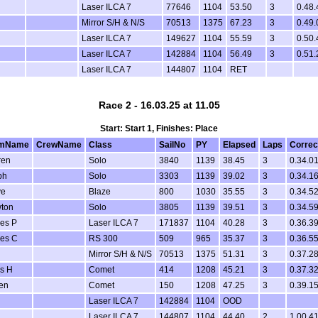
Laser ILCA 7
77646
1104
53.50
3
0.48.
Mirror S/H & N/S
70513
1375
67.23
3
0.49.
Laser ILCA 7
149627
1104
55.59
3
0.50.
Laser ILCA 7
142884
1104
56.49
3
0.51.
Laser ILCA 7
144807
1104
RET
Race 2 - 16.03.25 at 11.05
Start: Start 1, Finishes: Place
lmName
CrewName
Class
SailNo
PY
Elapsed
Laps
Correc
ren
Solo
3840
1139
38.45
3
0.34.0
ph
Solo
3303
1139
39.02
3
0.34.1
ve
Blaze
800
1030
35.55
3
0.34.5
ton
Solo
3805
1139
39.51
3
0.34.5
es P
Laser ILCA 7
171837
1104
40.28
3
0.36.3
es C
RS 300
509
965
35.37
3
0.36.5
Mirror S/H & N/S
70513
1375
51.31
3
0.37.2
s H
Comet
414
1208
45.21
3
0.37.3
en
Comet
150
1208
47.25
3
0.39.1
Laser ILCA 7
142884
1104
OOD
Laser ILCA 7
144807
1104
44.40
2
1.00.4