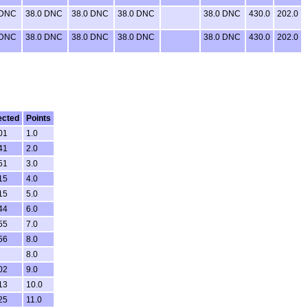
 DNC
38.0 DNC
38.0 DNC
38.0 DNC
38.0 DNC
430.0
202.0
 DNC
38.0 DNC
38.0 DNC
38.0 DNC
38.0 DNC
430.0
202.0
ected
Points
01
1.0
41
2.0
51
3.0
15
4.0
15
5.0
44
6.0
55
7.0
56
8.0
8.0
02
9.0
13
10.0
25
11.0