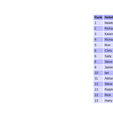
Rank
Helm
1
Newt
2
Richa
3
Karen
4
Richa
5
Ron
6
Chris
6
Sally
8
Steve
8
Jame
10
Ian
11
Adria
12
Steve
13
Ralph
13
Rick
13
Harry