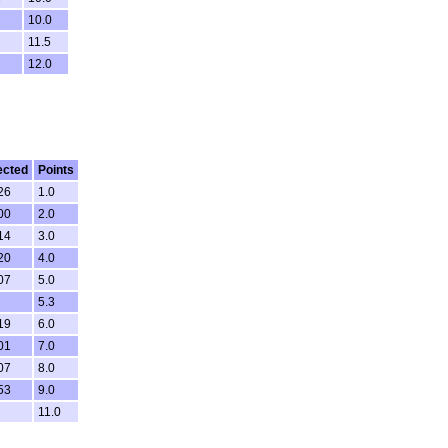
10.0
11.5
12.0
ected
Points
26
1.0
00
2.0
14
3.0
20
4.0
07
5.0
5.3
19
6.0
01
7.0
07
8.0
53
9.0
11.0