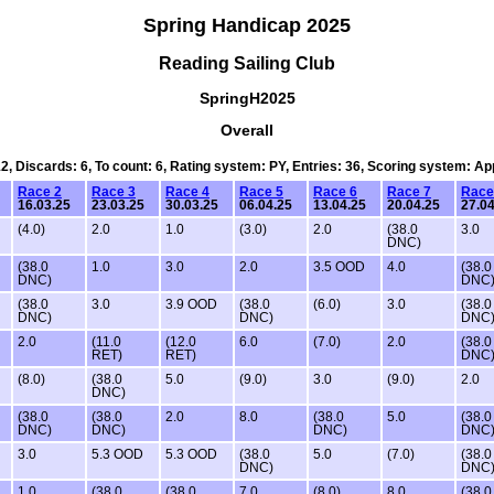
Spring Handicap 2025
Reading Sailing Club
SpringH2025
Overall
12, Discards: 6, To count: 6, Rating system: PY, Entries: 36, Scoring system: A
Race 2
Race 3
Race 4
Race 5
Race 6
Race 7
Race
16.03.25
23.03.25
30.03.25
06.04.25
13.04.25
20.04.25
27.04
(4.0)
2.0
1.0
(3.0)
2.0
(38.0
3.0
DNC)
(38.0
1.0
3.0
2.0
3.5 OOD
4.0
(38.0
DNC)
DNC
(38.0
3.0
3.9 OOD
(38.0
(6.0)
3.0
(38.0
DNC)
DNC)
DNC
2.0
(11.0
(12.0
6.0
(7.0)
2.0
(38.0
RET)
RET)
DNC
(8.0)
(38.0
5.0
(9.0)
3.0
(9.0)
2.0
DNC)
(38.0
(38.0
2.0
8.0
(38.0
5.0
(38.0
DNC)
DNC)
DNC)
DNC
3.0
5.3 OOD
5.3 OOD
(38.0
5.0
(7.0)
(38.0
DNC)
DNC
1.0
(38.0
(38.0
7.0
(8.0)
8.0
(38.0