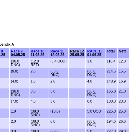
ppendix A
 8
Race 9
Race 10
Race 11
Race 12
RACE 13
Total
Nett
.25
04.05.25
11.05.25
18.05.25
25.05.25
01.06.25
(38.0
(12.0
(3.4 OOD)
3.0
110.4
12.0
DNC)
RET)
(9.0)
2.0
(38.0
(38.0
214.5
15.5
)
DNC)
DNC)
(4.0)
1.0
2.0
4.0
148.9
16.9
)
(38.0
3.0
5.0
(38.0
165.0
21.0
)
DNC)
DNC)
(7.0)
4.0
3.0
6.0
100.0
23.0
1.0
(38.0
(10.0)
5.0 OOD
225.0
25.0
)
DNC)
2.0
(38.0
6.0
(38.0
194.6
26.6
)
DNC)
DNC)
3.0
(38.0
(38.0
5.0
227.0
29.0