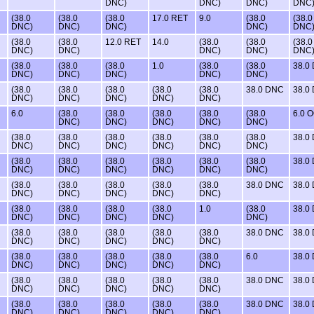
DNC)
DNC)
DNC)
DNC
(38.0
(38.0
(38.0
17.0 RET
9.0
(38.0
(38.0
DNC)
DNC)
DNC)
DNC)
DNC
(38.0
(38.0
12.0 RET
14.0
(38.0
(38.0
(38.0
DNC)
DNC)
DNC)
DNC)
DNC
(38.0
(38.0
(38.0
1.0
(38.0
(38.0
38.0
DNC)
DNC)
DNC)
DNC)
DNC)
(38.0
(38.0
(38.0
(38.0
(38.0
38.0 DNC
38.0
DNC)
DNC)
DNC)
DNC)
DNC)
6.0
(38.0
(38.0
(38.0
(38.0
(38.0
6.0 
DNC)
DNC)
DNC)
DNC)
DNC)
(38.0
(38.0
(38.0
(38.0
(38.0
(38.0
38.0
DNC)
DNC)
DNC)
DNC)
DNC)
DNC)
(38.0
(38.0
(38.0
(38.0
(38.0
(38.0
38.0
DNC)
DNC)
DNC)
DNC)
DNC)
DNC)
(38.0
(38.0
(38.0
(38.0
(38.0
38.0 DNC
38.0
DNC)
DNC)
DNC)
DNC)
DNC)
(38.0
(38.0
(38.0
(38.0
1.0
(38.0
38.0
DNC)
DNC)
DNC)
DNC)
DNC)
(38.0
(38.0
(38.0
(38.0
(38.0
38.0 DNC
38.0
DNC)
DNC)
DNC)
DNC)
DNC)
(38.0
(38.0
(38.0
(38.0
(38.0
6.0
38.0
DNC)
DNC)
DNC)
DNC)
DNC)
(38.0
(38.0
(38.0
(38.0
(38.0
38.0 DNC
38.0
DNC)
DNC)
DNC)
DNC)
DNC)
(38.0
(38.0
(38.0
(38.0
(38.0
38.0 DNC
38.0
DNC)
DNC)
DNC)
DNC)
DNC)