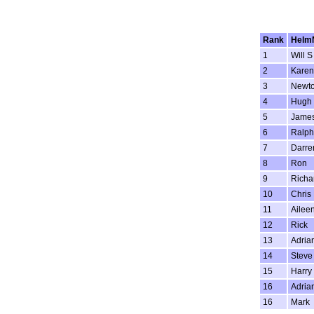
Rank
Helm
1
Will S
2
Karen
3
Newt
4
Hugh
5
Jame
6
Ralph
7
Darre
8
Ron
9
Richa
10
Chris
11
Ailee
12
Rick
13
Adria
14
Steve
15
Harry
16
Adria
16
Mark