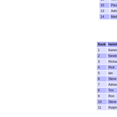
10
Pau
13
Adri
14
Mar
Rank
Helm
1
Karen
2
Newt
3
Richa
4
Rick
5
Ian
6
Steve
7
Adria
8
Tim
9
Ron
10
Steve
11
Ralph