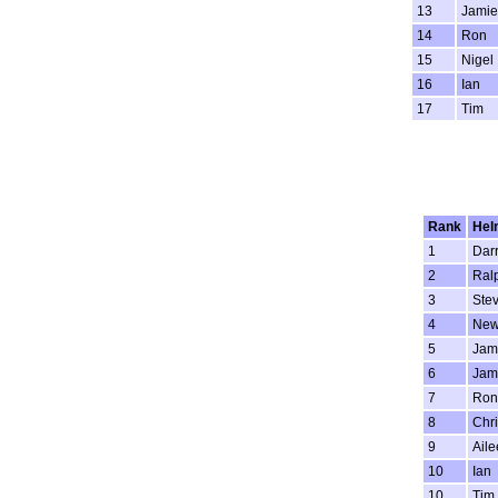
13
Jamie
14
Ron
15
Nigel
16
Ian
17
Tim
Rank
He
1
Dar
2
Ral
3
Ste
4
New
5
Jam
6
Jam
7
Ron
8
Chri
9
Aile
10
Ian
10
Tim