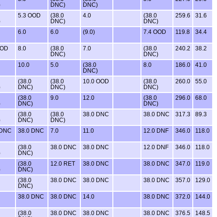
)
DNC)
DNC)
5.3 OOD
(38.0
4.0
(38.0
259.6
31.6
)
DNC)
DNC)
6.0
6.0
(9.0)
7.4 OOD
119.8
34.4
OOD
8.0
(38.0
7.0
(38.0
240.2
38.2
DNC)
DNC)
10.0
5.0
(38.0
8.0
186.0
41.0
DNC)
(38.0
(38.0
10.0 OOD
(38.0
260.0
55.0
)
DNC)
DNC)
DNC)
(38.0
9.0
12.0
(38.0
296.0
68.0
)
DNC)
DNC)
(38.0
(38.0
38.0 DNC
38.0 DNC
317.3
89.3
)
DNC)
DNC)
 DNC
38.0 DNC
7.0
11.0
12.0 DNF
346.0
118.0
(38.0
38.0 DNC
38.0 DNC
12.0 DNF
346.0
118.0
)
DNC)
(38.0
12.0 RET
38.0 DNC
38.0 DNC
347.0
119.0
)
DNC)
(38.0
38.0 DNC
38.0 DNC
38.0 DNC
357.0
129.0
DNC)
38.0 DNC
38.0 DNC
14.0
38.0 DNC
372.0
144.0
(38.0
38.0 DNC
38.0 DNC
38.0 DNC
376.5
148.5