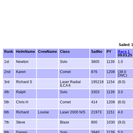
Sailed: 
Rank
HelmName
CrewName
Class
SailNo
PY
Race 1
09.03.25
1st
Newton
Solo
3805
1139
1.0
2nd
Karen
Comet
876
1208
(38.0
DNC)
3rd
Richard S
Laser Radial
195218
1154
(8.0)
ILCA 6
4th
Ralph
Solo
3303
1139
3.0
5th
Chris H
Comet
414
1208
(6.0)
6th
Richard
Louise
Laser 2000 N/S
21973
1151
4.0
7th
Steve
Blaze
800
1030
(9.0)
8th
Darren
Solo
3840
1139
5.0