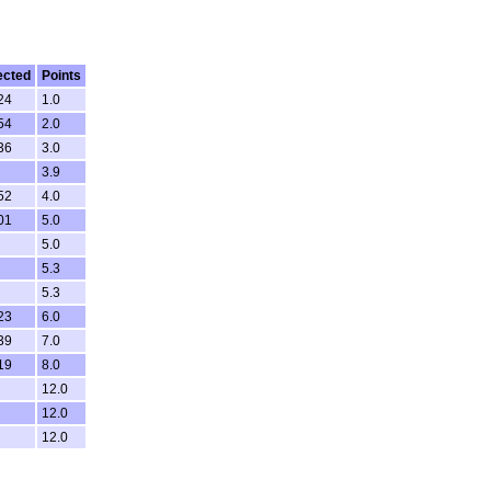
ected
Points
24
1.0
54
2.0
36
3.0
3.9
52
4.0
01
5.0
5.0
5.3
5.3
23
6.0
39
7.0
19
8.0
12.0
12.0
12.0