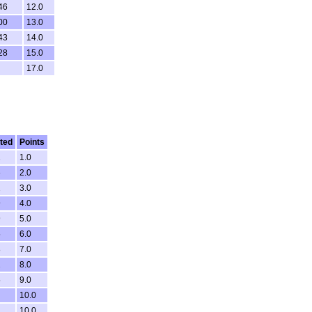
46
12.0
00
13.0
43
14.0
28
15.0
17.0
ted
Points
1
1.0
6
2.0
2
3.0
9
4.0
9
5.0
5
6.0
8
7.0
2
8.0
5
9.0
10.0
1
10.0