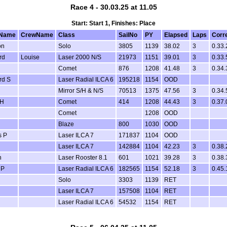
Race 4 - 30.03.25 at 11.05
Start: Start 1, Finishes: Place
Name
CrewName
Class
SailNo
PY
Elapsed
Laps
Corr
on
Solo
3805
1139
38.02
3
0.33.
rd
Louise
Laser 2000 N/S
21973
1151
39.01
3
0.33.
Comet
876
1208
41.48
3
0.34.
rd S
Laser Radial ILCA 6
195218
1154
OOD
Mirror S/H & N/S
70513
1375
47.56
3
0.34.
 H
Comet
414
1208
44.43
3
0.37.
Comet
1208
OOD
Blaze
800
1030
OOD
s P
Laser ILCA 7
171837
1104
OOD
Laser ILCA 7
142884
1104
42.23
3
0.38.
n
Laser Rooster 8.1
601
1021
39.28
3
0.38.
 P
Laser Radial ILCA 6
182565
1154
52.18
3
0.45.
Solo
3303
1139
RET
Laser ILCA 7
157508
1104
RET
Laser Radial ILCA 6
54532
1154
RET