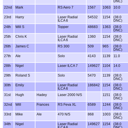
DNC)
22nd
Mark
RS Aero 7
1567
1063
10.0
23rd
Harry
Laser Radial
54532
1154
(38.0
ILCA 6
DNC)
24th
Will S
Topper
48683
1363
(38.0
DNC)
25th
Chris K
Laser Radial
1360
1154
(38.0
ILCA 6
DNC)
26th
James C
RS 300
509
965
(38.0
DNC)
27th
Ale
Solo
4143
1139
11.0
28th
Nigel
Laser ILCA 7
149627
1104
14.0
29th
Roland S
Solo
5470
1139
(38.0
DNC)
30th
Emily
Laser Radial
186842
1154
(38.0
ILCA 6
DNC)
31st
Hugh
Hadey
Laser 2000 N/S
1151
(38.0
DNC)
32nd
Will
Frances
RS Feva XL
6589
1244
(38.0
DNC)
33rd
Mike
Ale
470 N/S
868
1003
(38.0
DNC)
34th
Nigel
Laser Radial
149627
1154
(38.0
ILCA 6
DNC)