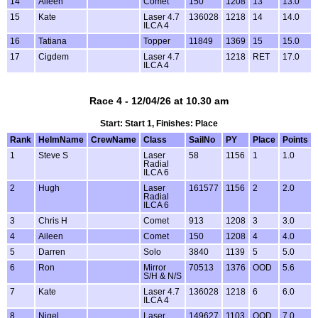
14
Aileen
Comet
150
1208
13
13.0
15
Kate
Laser 4.7
136028
1218
14
14.0
ILCA 4
16
Tatiana
Topper
11849
1369
15
15.0
17
Cigdem
Laser 4.7
1218
RET
17.0
ILCA 4
Race 4 - 12/04/26 at 10.30 am
Start: Start 1, Finishes: Place
Rank
HelmName
CrewName
Class
SailNo
PY
Place
Points
1
Steve S
Laser
58
1156
1
1.0
Radial
ILCA 6
2
Hugh
Laser
161577
1156
2
2.0
Radial
ILCA 6
3
Chris H
Comet
913
1208
3
3.0
4
Aileen
Comet
150
1208
4
4.0
5
Darren
Solo
3840
1139
5
5.0
6
Ron
Mirror
70513
1376
OOD
5.6
S/H & N/S
7
Kate
Laser 4.7
136028
1218
6
6.0
ILCA 4
8
Nigel
Laser
149627
1103
OOD
7.0