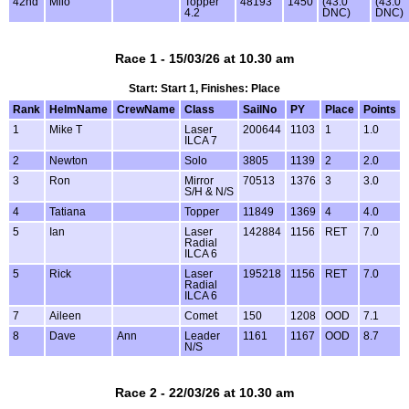
42nd
Milo
Topper
48193
1450
(43.0
(43.0
4.2
DNC)
DNC)
Race 1 - 15/03/26 at 10.30 am
Start: Start 1, Finishes: Place
Rank
HelmName
CrewName
Class
SailNo
PY
Place
Points
1
Mike T
Laser
200644
1103
1
1.0
ILCA 7
2
Newton
Solo
3805
1139
2
2.0
3
Ron
Mirror
70513
1376
3
3.0
S/H & N/S
4
Tatiana
Topper
11849
1369
4
4.0
5
Ian
Laser
142884
1156
RET
7.0
Radial
ILCA 6
5
Rick
Laser
195218
1156
RET
7.0
Radial
ILCA 6
7
Aileen
Comet
150
1208
OOD
7.1
8
Dave
Ann
Leader
1161
1167
OOD
8.7
N/S
Race 2 - 22/03/26 at 10.30 am