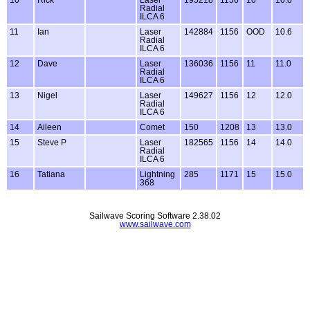
Radial
ILCA 6
11
Ian
Laser
142884
1156
OOD
10.6
Radial
ILCA 6
12
Dave
Laser
136036
1156
11
11.0
Radial
ILCA 6
13
Nigel
Laser
149627
1156
12
12.0
Radial
ILCA 6
14
Aileen
Comet
150
1208
13
13.0
15
Steve P
Laser
182565
1156
14
14.0
Radial
ILCA 6
16
Tatiana
Lightning
285
1171
15
15.0
368
Sailwave Scoring Software 2.38.02
www.sailwave.com