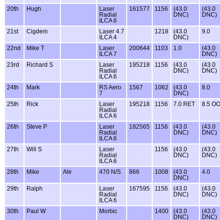
20th
Hugh
Laser
161577
1156
(43.0
(43.0
Radial
DNC)
DNC)
ILCA 6
21st
Cigdem
Laser 4.7
1218
(43.0
9.0
ILCA 4
DNC)
22nd
Mike T
Laser
200644
1103
1.0
(43.0
ILCA 7
DNC)
23rd
Richard S
Laser
195218
1156
(43.0
(43.0
Radial
DNC)
DNC)
ILCA 6
24th
Mark
RS Aero
1567
1062
(43.0
8.0
7
DNC)
25th
Rick
Laser
195218
1156
7.0 RET
8.5 O
Radial
ILCA 6
26th
Steve P
Laser
182565
1156
(43.0
(43.0
Radial
DNC)
DNC)
ILCA 6
27th
Will S
Laser
1156
(43.0
(43.0
Radial
DNC)
DNC)
ILCA 6
28th
Mike
Ale
470 N/S
866
1008
(43.0
4.0
DNC)
29th
Ralph
Laser
167595
1156
(43.0
(43.0
Radial
DNC)
DNC)
ILCA 6
30th
Paul W
Morbic
1400
(43.0
(43.0
DNC)
DNC)