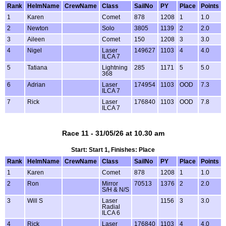
Rank
HelmName
CrewName
Class
SailNo
PY
Place
Points
1
Karen
Comet
878
1208
1
1.0
2
Newton
Solo
3805
1139
2
2.0
3
Aileen
Comet
150
1208
3
3.0
4
Nigel
Laser
149627
1103
4
4.0
ILCA 7
5
Tatiana
Lightning
285
1171
5
5.0
368
6
Adrian
Laser
174954
1103
OOD
7.3
ILCA 7
7
Rick
Laser
176840
1103
OOD
7.8
ILCA 7
Race 11 - 31/05/26 at 10.30 am
Start: Start 1, Finishes: Place
Rank
HelmName
CrewName
Class
SailNo
PY
Place
Points
1
Karen
Comet
878
1208
1
1.0
2
Ron
Mirror
70513
1376
2
2.0
S/H & N/S
3
Will S
Laser
1156
3
3.0
Radial
ILCA 6
4
Rick
Laser
176840
1103
4
4.0