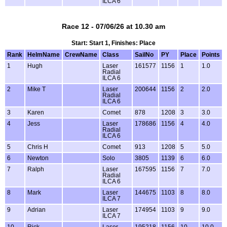
ILCA 6
Race 12 - 07/06/26 at 10.30 am
Start: Start 1, Finishes: Place
Rank
HelmName
CrewName
Class
SailNo
PY
Place
Points
1
Hugh
Laser
161577
1156
1
1.0
Radial
ILCA 6
2
Mike T
Laser
200644
1156
2
2.0
Radial
ILCA 6
3
Karen
Comet
878
1208
3
3.0
4
Jess
Laser
178686
1156
4
4.0
Radial
ILCA 6
5
Chris H
Comet
913
1208
5
5.0
6
Newton
Solo
3805
1139
6
6.0
7
Ralph
Laser
167595
1156
7
7.0
Radial
ILCA 6
8
Mark
Laser
144675
1103
8
8.0
ILCA 7
9
Adrian
Laser
174954
1103
9
9.0
ILCA 7
10
Rick
Laser
195218
1156
10
10.0