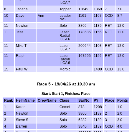
ILCA 7
8
Tatiana
Topper
11849
1369
7
7.0
10
Dave
Ann
Leader
1161
1167
OOD
8.7
N/S
11
Newton
Solo
3805
1139
RET
12.0
11
Jess
Laser
178686
1156
RET
12.0
Radial
ILCA 6
11
Mike T
Laser
200644
1103
RET
12.0
ILCA 7
11
Ralph
Laser
167595
1156
RET
12.0
Radial
ILCA 6
15
Paul W
Morbic
1400
OOD
13.0
Race 5 - 19/04/26 at 10.30 am
Start: Start 1, Finishes: Place
Rank
HelmName
CrewName
Class
SailNo
PY
Place
Points
1
Karen
Comet
878
1208
1
1.0
2
Newton
Solo
3805
1139
2
2.0
3
Steve S
Solo
5282
1139
3
3.0
4
Darren
Solo
3840
1139
OOD
4.0