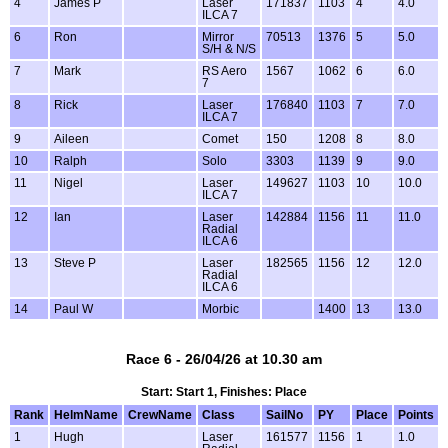
4
James P
Laser
171837
1103
4
4.0
ILCA 7
6
Ron
Mirror
70513
1376
5
5.0
S/H & N/S
7
Mark
RS Aero
1567
1062
6
6.0
7
8
Rick
Laser
176840
1103
7
7.0
ILCA 7
9
Aileen
Comet
150
1208
8
8.0
10
Ralph
Solo
3303
1139
9
9.0
11
Nigel
Laser
149627
1103
10
10.0
ILCA 7
12
Ian
Laser
142884
1156
11
11.0
Radial
ILCA 6
13
Steve P
Laser
182565
1156
12
12.0
Radial
ILCA 6
14
Paul W
Morbic
1400
13
13.0
Race 6 - 26/04/26 at 10.30 am
Start: Start 1, Finishes: Place
Rank
HelmName
CrewName
Class
SailNo
PY
Place
Points
1
Hugh
Laser
161577
1156
1
1.0