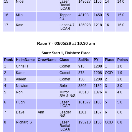
15
Nigel
Laser
149627
1156
14
14.0
Radial
ILCA 6
16
Milo
Topper
48193
1450
15
15.0
4.2
17
Kate
Laser 4.7
136028
1218
16
16.0
ILCA 4
Race 7 - 03/05/26 at 10.30 am
Start: Start 1, Finishes: Place
Rank
HelmName
CrewName
Class
SailNo
PY
Place
Points
1
Chris H
Comet
913
1208
1
1.0
2
Karen
Comet
878
1208
OOD
1.9
3
Aileen
Comet
150
1208
2
2.0
4
Newton
Solo
3805
1139
3
3.0
5
Ron
Mirror
70513
1376
4
4.0
S/H & N/S
6
Hugh
Laser
161577
1103
5
5.0
ILCA 7
7
Dave
Ann
Leader
1161
1167
6
6.0
N/S
8
Richard S
Laser
195218
1156
OOD
6.8
Radial
ILCA 6