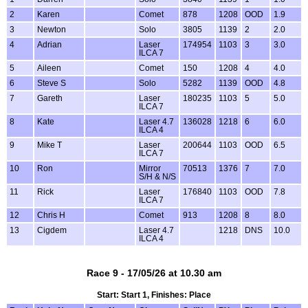
2
Karen
Comet
878
1208
OOD
1.9
3
Newton
Solo
3805
1139
2
2.0
4
Adrian
Laser
174954
1103
3
3.0
ILCA 7
5
Aileen
Comet
150
1208
4
4.0
6
Steve S
Solo
5282
1139
OOD
4.8
7
Gareth
Laser
180235
1103
5
5.0
ILCA 7
8
Kate
Laser 4.7
136028
1218
6
6.0
ILCA 4
9
Mike T
Laser
200644
1103
OOD
6.5
ILCA 7
10
Ron
Mirror
70513
1376
7
7.0
S/H & N/S
11
Rick
Laser
176840
1103
OOD
7.8
ILCA 7
12
Chris H
Comet
913
1208
8
8.0
13
Cigdem
Laser 4.7
1218
DNS
10.0
ILCA 4
Race 9 - 17/05/26 at 10.30 am
Start: Start 1, Finishes: Place