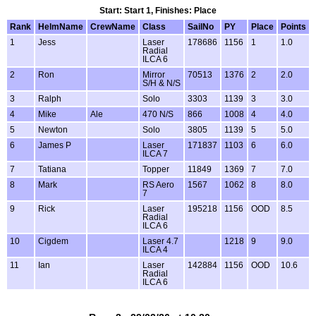
Start: Start 1, Finishes: Place
Rank
HelmName
CrewName
Class
SailNo
PY
Place
Points
1
Jess
Laser
178686
1156
1
1.0
Radial
ILCA 6
2
Ron
Mirror
70513
1376
2
2.0
S/H & N/S
3
Ralph
Solo
3303
1139
3
3.0
4
Mike
Ale
470 N/S
866
1008
4
4.0
5
Newton
Solo
3805
1139
5
5.0
6
James P
Laser
171837
1103
6
6.0
ILCA 7
7
Tatiana
Topper
11849
1369
7
7.0
8
Mark
RS Aero
1567
1062
8
8.0
7
9
Rick
Laser
195218
1156
OOD
8.5
Radial
ILCA 6
10
Cigdem
Laser 4.7
1218
9
9.0
ILCA 4
11
Ian
Laser
142884
1156
OOD
10.6
Radial
ILCA 6