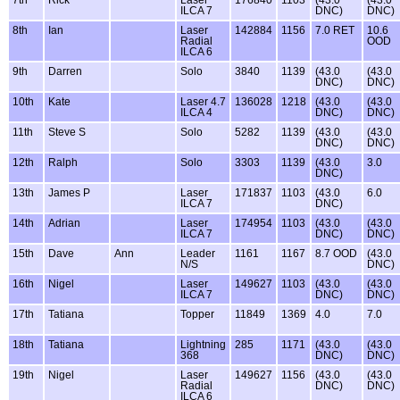
7th
Rick
Laser
176840
1103
(43.0
(43.0
ILCA 7
DNC)
DNC)
8th
Ian
Laser
142884
1156
7.0 RET
10.6
Radial
OOD
ILCA 6
9th
Darren
Solo
3840
1139
(43.0
(43.0
DNC)
DNC)
10th
Kate
Laser 4.7
136028
1218
(43.0
(43.0
ILCA 4
DNC)
DNC)
11th
Steve S
Solo
5282
1139
(43.0
(43.0
DNC)
DNC)
12th
Ralph
Solo
3303
1139
(43.0
3.0
DNC)
13th
James P
Laser
171837
1103
(43.0
6.0
ILCA 7
DNC)
14th
Adrian
Laser
174954
1103
(43.0
(43.0
ILCA 7
DNC)
DNC)
15th
Dave
Ann
Leader
1161
1167
8.7 OOD
(43.0
N/S
DNC)
16th
Nigel
Laser
149627
1103
(43.0
(43.0
ILCA 7
DNC)
DNC)
17th
Tatiana
Topper
11849
1369
4.0
7.0
18th
Tatiana
Lightning
285
1171
(43.0
(43.0
368
DNC)
DNC)
19th
Nigel
Laser
149627
1156
(43.0
(43.0
Radial
DNC)
DNC)
ILCA 6