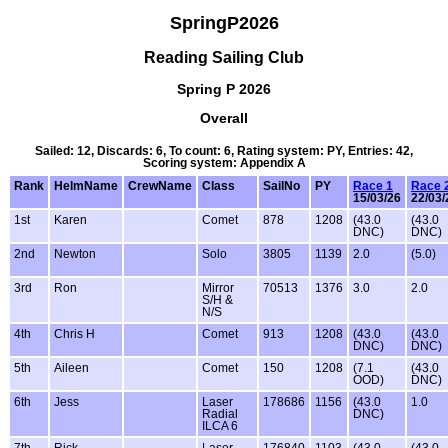
SpringP2026
Reading Sailing Club
Spring P 2026
Overall
Sailed: 12, Discards: 6, To count: 6, Rating system: PY, Entries: 42,
Scoring system: Appendix A
Rank
HelmName
CrewName
Class
SailNo
PY
Race 1
Race 
15/03/26
22/03/
1st
Karen
Comet
878
1208
(43.0
(43.0
DNC)
DNC)
2nd
Newton
Solo
3805
1139
2.0
(5.0)
3rd
Ron
Mirror
70513
1376
3.0
2.0
S/H &
N/S
4th
Chris H
Comet
913
1208
(43.0
(43.0
DNC)
DNC)
5th
Aileen
Comet
150
1208
(7.1
(43.0
OOD)
DNC)
6th
Jess
Laser
178686
1156
(43.0
1.0
Radial
DNC)
ILCA 6