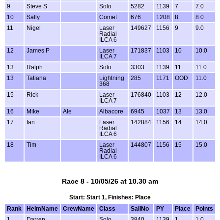
9
Steve S
Solo
5282
1139
7
7.0
10
Sally
Comet
676
1208
8
8.0
11
Nigel
Laser
149627
1156
9
9.0
Radial
ILCA 6
12
James P
Laser
171837
1103
10
10.0
ILCA 7
13
Ralph
Solo
3303
1139
11
11.0
13
Tatiana
Lightning
285
1171
OOD
11.0
368
15
Rick
Laser
176840
1103
12
12.0
ILCA 7
16
Mike
Ale
Albacore
6945
1037
13
13.0
17
Ian
Laser
142884
1156
14
14.0
Radial
ILCA 6
18
Tim
Laser
144807
1156
15
15.0
Radial
ILCA 6
Race 8 - 10/05/26 at 10.30 am
Start: Start 1, Finishes: Place
Rank
HelmName
CrewName
Class
SailNo
PY
Place
Points
1
Darren
Solo
3840
1139
1
1.0