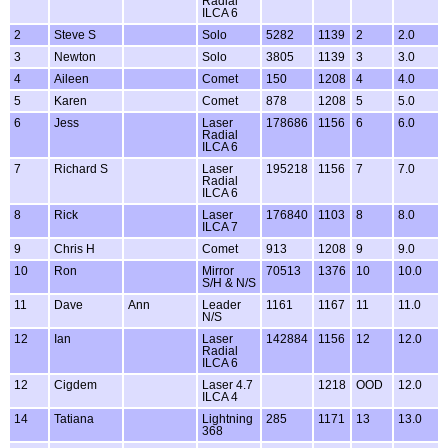
Radial
ILCA 6
2
Steve S
Solo
5282
1139
2
2.0
3
Newton
Solo
3805
1139
3
3.0
4
Aileen
Comet
150
1208
4
4.0
5
Karen
Comet
878
1208
5
5.0
6
Jess
Laser
178686
1156
6
6.0
Radial
ILCA 6
7
Richard S
Laser
195218
1156
7
7.0
Radial
ILCA 6
8
Rick
Laser
176840
1103
8
8.0
ILCA 7
9
Chris H
Comet
913
1208
9
9.0
10
Ron
Mirror
70513
1376
10
10.0
S/H & N/S
11
Dave
Ann
Leader
1161
1167
11
11.0
N/S
12
Ian
Laser
142884
1156
12
12.0
Radial
ILCA 6
12
Cigdem
Laser 4.7
1218
OOD
12.0
ILCA 4
14
Tatiana
Lightning
285
1171
13
13.0
368