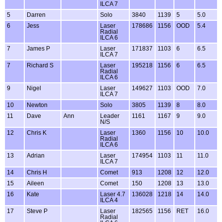
ILCA 7
5
Darren
Solo
3840
1139
5
5.0
6
Jess
Laser
178686
1156
OOD
5.4
Radial
ILCA 6
7
James P
Laser
171837
1103
6
6.5
ILCA 7
7
Richard S
Laser
195218
1156
6
6.5
Radial
ILCA 6
9
Nigel
Laser
149627
1103
OOD
7.0
ILCA 7
10
Newton
Solo
3805
1139
8
8.0
11
Dave
Ann
Leader
1161
1167
9
9.0
N/S
12
Chris K
Laser
1360
1156
10
10.0
Radial
ILCA 6
13
Adrian
Laser
174954
1103
11
11.0
ILCA 7
14
Chris H
Comet
913
1208
12
12.0
15
Aileen
Comet
150
1208
13
13.0
16
Kate
Laser 4.7
136028
1218
14
14.0
ILCA 4
17
Steve P
Laser
182565
1156
RET
16.0
Radial