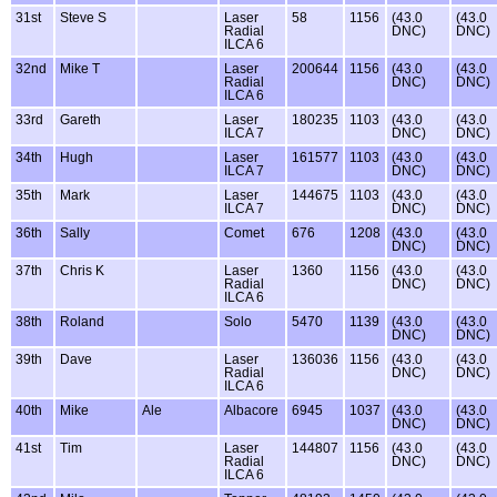
31st
Steve S
Laser
58
1156
(43.0
(43.0
Radial
DNC)
DNC)
ILCA 6
32nd
Mike T
Laser
200644
1156
(43.0
(43.0
Radial
DNC)
DNC)
ILCA 6
33rd
Gareth
Laser
180235
1103
(43.0
(43.0
ILCA 7
DNC)
DNC)
34th
Hugh
Laser
161577
1103
(43.0
(43.0
ILCA 7
DNC)
DNC)
35th
Mark
Laser
144675
1103
(43.0
(43.0
ILCA 7
DNC)
DNC)
36th
Sally
Comet
676
1208
(43.0
(43.0
DNC)
DNC)
37th
Chris K
Laser
1360
1156
(43.0
(43.0
Radial
DNC)
DNC)
ILCA 6
38th
Roland
Solo
5470
1139
(43.0
(43.0
DNC)
DNC)
39th
Dave
Laser
136036
1156
(43.0
(43.0
Radial
DNC)
DNC)
ILCA 6
40th
Mike
Ale
Albacore
6945
1037
(43.0
(43.0
DNC)
DNC)
41st
Tim
Laser
144807
1156
(43.0
(43.0
Radial
DNC)
DNC)
ILCA 6