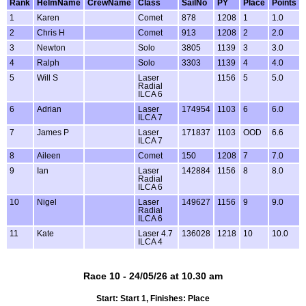
Rank
HelmName
CrewName
Class
SailNo
PY
Place
Points
1
Karen
Comet
878
1208
1
1.0
2
Chris H
Comet
913
1208
2
2.0
3
Newton
Solo
3805
1139
3
3.0
4
Ralph
Solo
3303
1139
4
4.0
5
Will S
Laser
1156
5
5.0
Radial
ILCA 6
6
Adrian
Laser
174954
1103
6
6.0
ILCA 7
7
James P
Laser
171837
1103
OOD
6.6
ILCA 7
8
Aileen
Comet
150
1208
7
7.0
9
Ian
Laser
142884
1156
8
8.0
Radial
ILCA 6
10
Nigel
Laser
149627
1156
9
9.0
Radial
ILCA 6
11
Kate
Laser 4.7
136028
1218
10
10.0
ILCA 4
Race 10 - 24/05/26 at 10.30 am
Start: Start 1, Finishes: Place