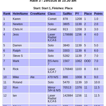
Race 3 - 29/03/26 at 10.30 am
Start: Start 1, Finishes: Place
Rank
HelmName
CrewName
Class
SailNo
PY
Place
Points
1
Karen
Comet
878
1208
1
1.0
2
Newton
Solo
3805
1139
2
2.0
3
Chris H
Comet
913
1208
3
3.0
4
Jess
Laser
178686
1156
4
4.0
Radial
ILCA 6
5
Darren
Solo
3840
1139
5
5.0
6
Ralph
Solo
3303
1139
6
6.0
7
Steve S
Solo
5282
1139
7
7.0
7
Mark
RS Aero
1567
1062
OOD
7.0
7
9
Rick
Laser
176840
1103
8
8.0
ILCA 7
10
Mike
Ale
470 N/S
866
1008
9
9.0
11
Roland
Solo
5470
1139
10
10.0
12
Ron
Mirror
70513
1376
11
11.5
S/H & N/S
12
Ian
Laser
142884
1156
11
11.5
Radial
ILCA 6